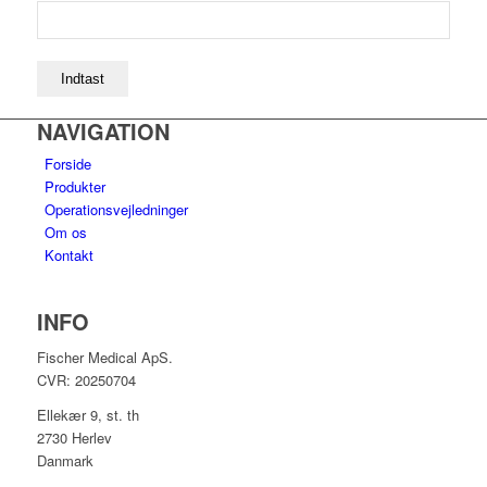
NAVIGATION
Forside
Produkter
Operationsvejledninger
Om os
Kontakt
INFO
Fischer Medical ApS.
CVR: 20250704
Ellekær 9, st. th
2730 Herlev
Danmark