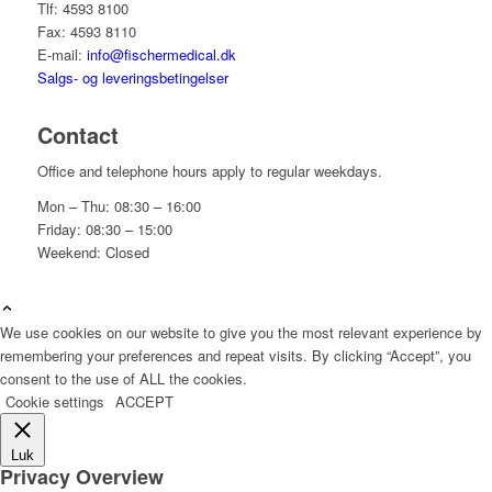
Tlf: 4593 8100
Fax: 4593 8110
E-mail:
info@fischermedical.dk
Salgs- og leveringsbetingelser
Contact
Office and telephone hours apply to regular weekdays.
Mon – Thu: 08:30 – 16:00
Friday: 08:30 – 15:00
Weekend: Closed
We use cookies on our website to give you the most relevant experience by
remembering your preferences and repeat visits. By clicking “Accept”, you
consent to the use of ALL the cookies.
Cookie settings
ACCEPT
Luk
Privacy Overview