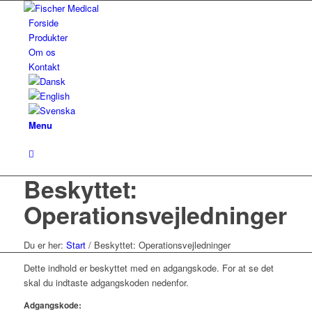
Forside
Produkter
Om os
Kontakt
Menu
Beskyttet:
Operationsvejledninger
Du er her:
Start
/
Beskyttet: Operationsvejledninger
Dette indhold er beskyttet med en adgangskode. For at se det
skal du indtaste adgangskoden nedenfor.
Adgangskode: