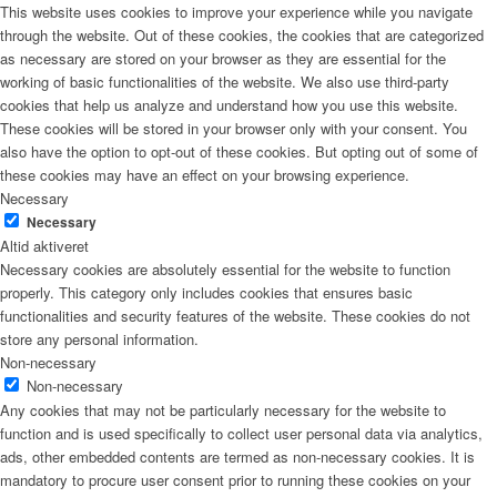
This website uses cookies to improve your experience while you navigate
through the website. Out of these cookies, the cookies that are categorized
as necessary are stored on your browser as they are essential for the
working of basic functionalities of the website. We also use third-party
cookies that help us analyze and understand how you use this website.
These cookies will be stored in your browser only with your consent. You
also have the option to opt-out of these cookies. But opting out of some of
these cookies may have an effect on your browsing experience.
Necessary
Necessary
Altid aktiveret
Necessary cookies are absolutely essential for the website to function
properly. This category only includes cookies that ensures basic
functionalities and security features of the website. These cookies do not
store any personal information.
Non-necessary
Non-necessary
Any cookies that may not be particularly necessary for the website to
function and is used specifically to collect user personal data via analytics,
ads, other embedded contents are termed as non-necessary cookies. It is
mandatory to procure user consent prior to running these cookies on your