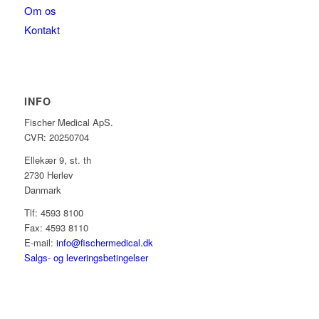
Om os
Kontakt
INFO
Fischer Medical ApS.
CVR: 20250704
Ellekær 9, st. th
2730 Herlev
Danmark
Tlf: 4593 8100
Fax: 4593 8110
E-mail:
info@fischermedical.dk
Salgs- og leveringsbetingelser