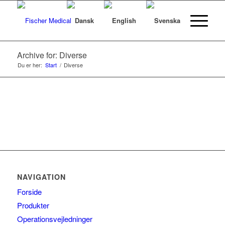
Archive for: Diverse
Du er her:
Start
/
Diverse
NAVIGATION
Forside
Produkter
Operationsvejledninger