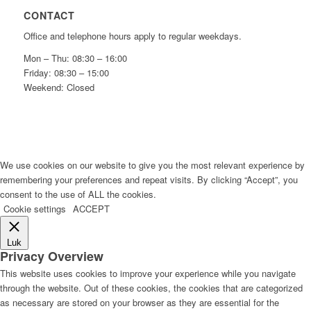
CONTACT
Office and telephone hours apply to regular weekdays.
Mon – Thu: 08:30 – 16:00
Friday: 08:30 – 15:00
Weekend: Closed
We use cookies on our website to give you the most relevant experience by
remembering your preferences and repeat visits. By clicking “Accept”, you
consent to the use of ALL the cookies.
Cookie settings
ACCEPT
Luk
Privacy Overview
This website uses cookies to improve your experience while you navigate
through the website. Out of these cookies, the cookies that are categorized
as necessary are stored on your browser as they are essential for the