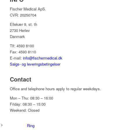
Fischer Medical ApS.
CVR: 20250704
Ellekær 9, st. th
2730 Herlev
Danmark
Tlf: 4593 8100
Fax: 4593 8110
E-mail:
info@fischermedical.dk
Salgs- og leveringsbetingelser
Contact
Office and telephone hours apply to regular weekdays.
Mon – Thu: 08:30 – 16:00
Friday: 08:30 – 15:00
Weekend: Closed
Ring