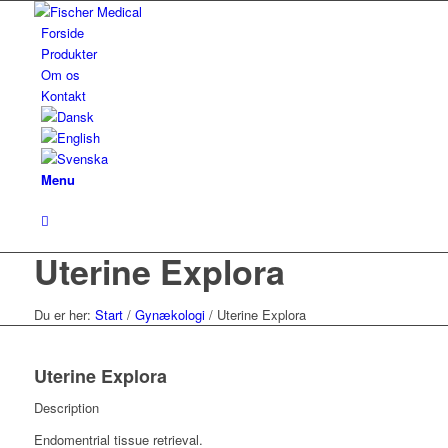
Forside
Produkter
Om os
Kontakt
Menu
Uterine Explora
Du er her:
Start
/
Gynækologi
/
Uterine Explora
Uterine Explora
Description
Endomentrial tissue retrieval.