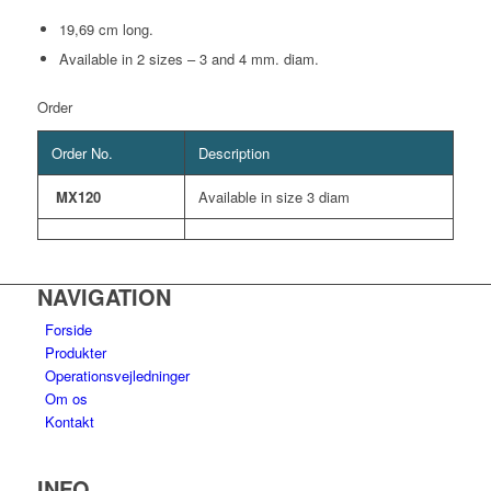
19,69 cm long.
Available in 2 sizes – 3 and 4 mm. diam.
Order
Order No.
Description
MX120
Available in size 3 diam
NAVIGATION
Forside
Produkter
Operationsvejledninger
Om os
Kontakt
INFO