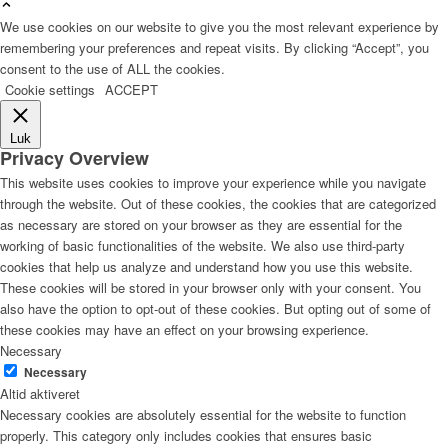
We use cookies on our website to give you the most relevant experience by
remembering your preferences and repeat visits. By clicking “Accept”, you
consent to the use of ALL the cookies.
Cookie settings
ACCEPT
Luk
Privacy Overview
This website uses cookies to improve your experience while you navigate
through the website. Out of these cookies, the cookies that are categorized
as necessary are stored on your browser as they are essential for the
working of basic functionalities of the website. We also use third-party
cookies that help us analyze and understand how you use this website.
These cookies will be stored in your browser only with your consent. You
also have the option to opt-out of these cookies. But opting out of some of
these cookies may have an effect on your browsing experience.
Necessary
Necessary
Altid aktiveret
Necessary cookies are absolutely essential for the website to function
properly. This category only includes cookies that ensures basic