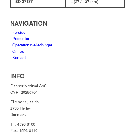
SD-37137
L (37 / 137 mm)
NAVIGATION
Forside
Produkter
Operationsvejledninger
Om os
Kontakt
INFO
Fischer Medical ApS.
CVR: 20250704
Ellekær 9, st. th
2730 Herlev
Danmark
Tlf: 4593 8100
Fax: 4593 8110