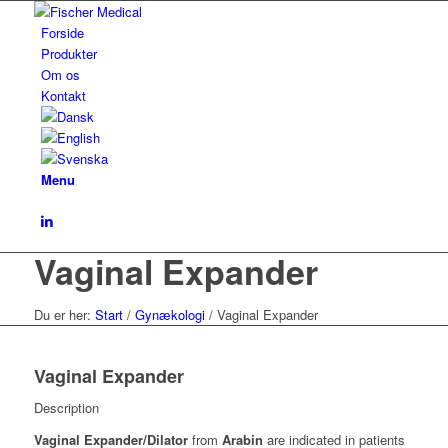
Forside
Produkter
Om os
Kontakt
Menu
Vaginal Expander
Du er her:
Start
/
Gynækologi
/
Vaginal Expander
Vaginal Expander
Description
Vaginal Expander/Dilator
from
Arabin
are indicated in patients