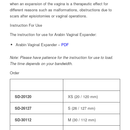
when an expansion of the vagina is a therapeutic effect for
different reasons such as malformations, obstructions due to
scars after episiotomies or vaginal operations.
Instruction For Use
The instruction for use for Arabin Vaginal Expander:
Arabin Vaginal Expander –
PDF
Note: Please have patience for the instruction for use to load.
The time depends on your bandwidth.
Order
Order No.
Description
SD-20120
XS (20 / 120 mm)
SD-26127
S (26 / 127 mm)
SD-30112
M (30 / 112 mm)